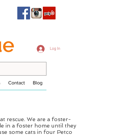
ue
Log In
s
Contact
Blog
at rescue. We are a foster-
e in a foster home until they
se some cats in four Petco