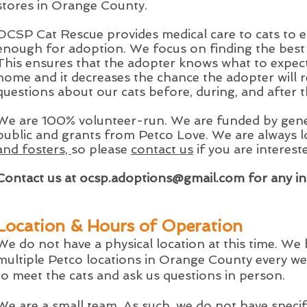
stores in Orange County.
OCSP Cat Rescue provides medical care to cats to e
enough for adoption. We focus on finding the best fi
This ensures that the adopter knows what to expect
home and it decreases the chance the adopter will 
questions about our cats before, during, and after 
We are 100% volunteer-run.
We are funded by gene
public and grants from Petco Love.
We are always 
and fosters,
so please
contact us
if you are interest
Contact us at
ocsp.adoptions@gmail.com
for any in
Location & Hours of Operation
We do not have a physical location at this time. We
multiple Petco locations in Orange County every we
to meet the cats and ask us questions in person.
We are a small team. As such, we do not have speci