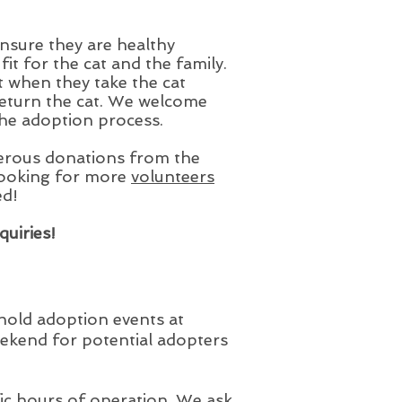
nsure they are healthy
t for the cat and the family.
 when they take the cat
return the cat. We welcome
the adoption process.
rous donations from the
looking for more
volunteers
ed!
quiries!
 hold adoption events at
ekend for potential adopters
fic hours of operation. We ask