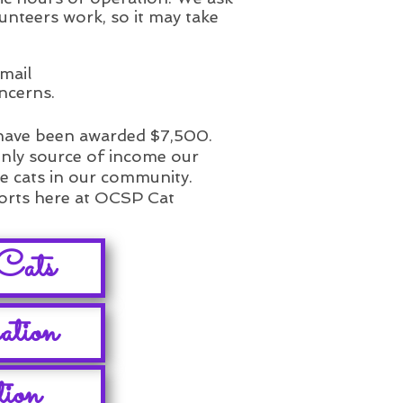
unteers work, so it may take
mail
ncerns.
 have been awarded $7,500.
only source of income our
he cats in our community.
forts here at OCSP Cat
Cats
ation
tion