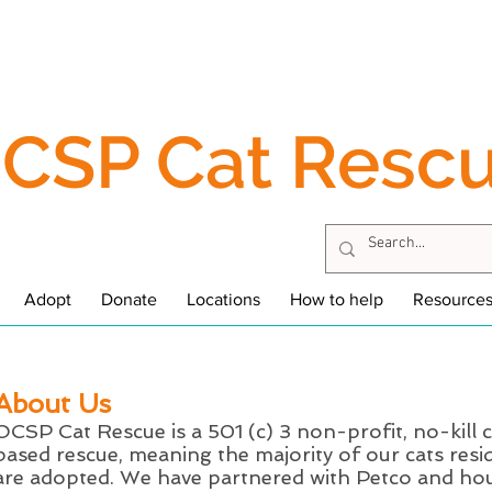
CSP Cat Resc
Adopt
Donate
Locations
How to help
Resource
About Us
OCSP Cat Rescue is a 501 (c) 3 non-profit, no-kill c
based rescue, meaning the majority of our cats resid
are adopted. We have partnered with Petco and hou