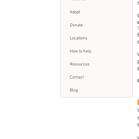
Adopt
Donate
Locations
How to help
Resources
Contact
Blog