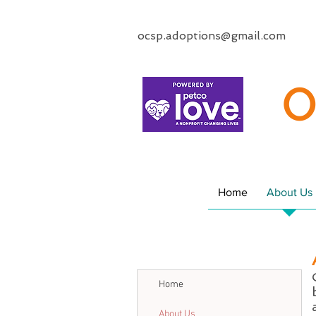
ocsp.adoptions@gmail.com
O
Home
About Us
Home
About Us