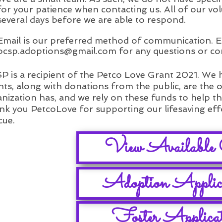
for your patience when contacting us. All of our vol
several days before we are able to respond.
Email is our preferred method of communication. E
ocsp.adoptions@gmail.com
for any questions or co
 is a recipient of the Petco Love Grant 2021. We
ts, along with donations from the public, are the 
nization has, and we rely on these funds to help t
k you PetcoLove for supporting our lifesaving ef
cue.
View Available 
Adoption Applic
Foster Applica