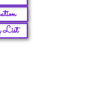
ation
 List