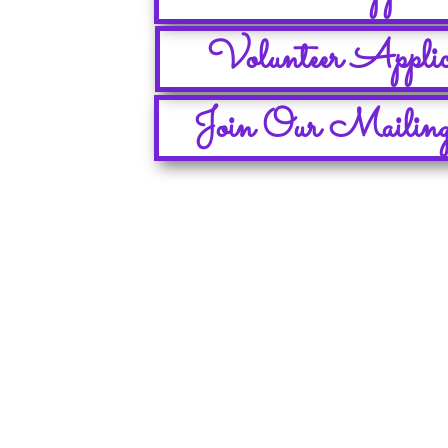
Volunteer Applic
Join Our Mailing