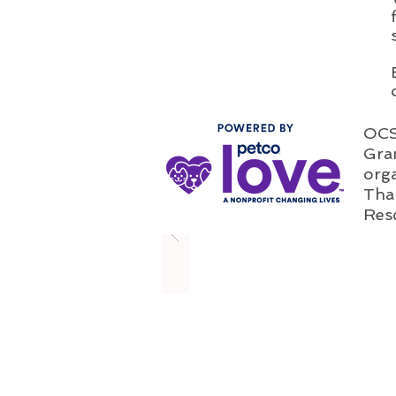
OCSP
Gran
orga
Than
Res