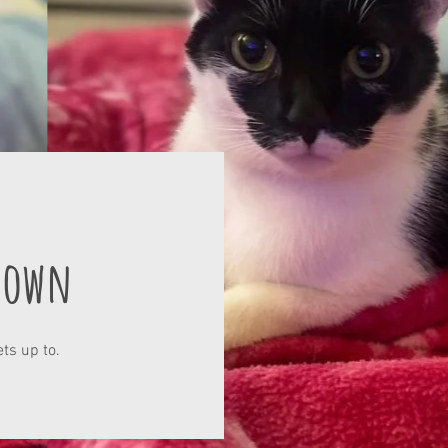
Town
ts up to.