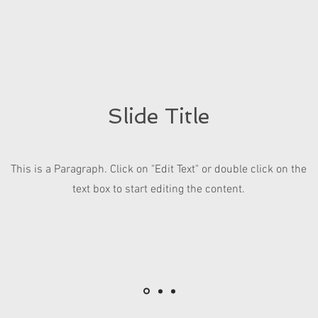
Slide Title
This is a Paragraph. Click on "Edit Text" or double click on the
text box to start editing the content.