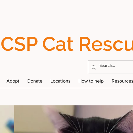
CSP Cat Resc
Adopt
Donate
Locations
How to help
Resource