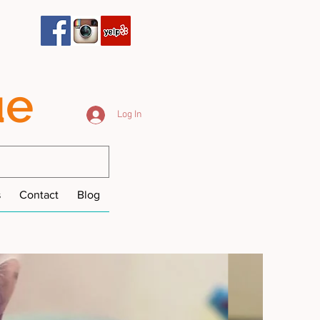
ue
Log In
s
Contact
Blog