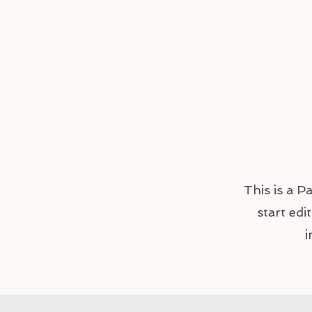
This is a P
start edi
i