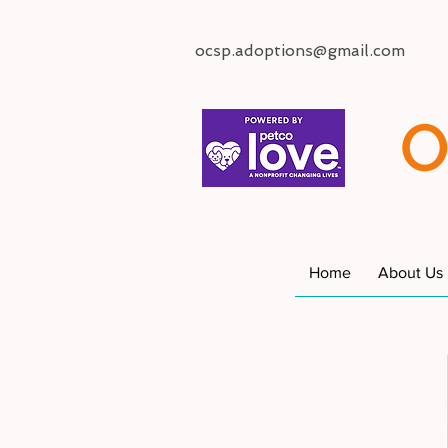
ocsp.adoptions@gmail.com
O
Home
About Us