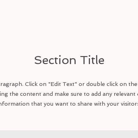
Section Title
aragraph. Click on "Edit Text" or double click on the
ting the content and make sure to add any relevant 
nformation that you want to share with your visitor