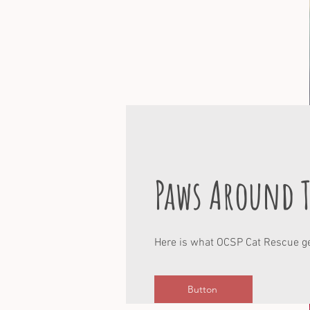
Paws Around 
Here is what OCSP Cat Rescue ge
Button