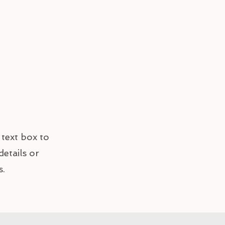
 text box to
details or
s.