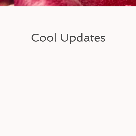
Cool Updates