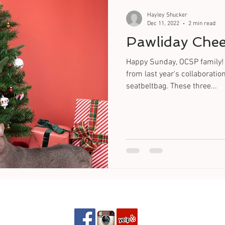
Hayley Shucker
Dec 11, 2022
2 min read
Pawliday Che
Happy Sunday, OCSP family! 
from last year's collaboratio
seatbeltbag. These three...