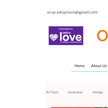
ocsp.adoptions@gmail.com
O
Home
About Us
All Posts
fundraiser
Holiday