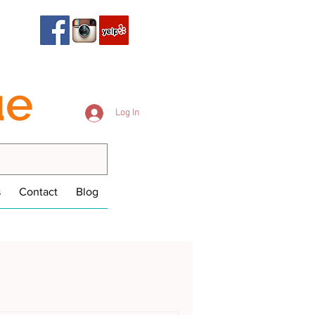
ue
Log In
s
Contact
Blog