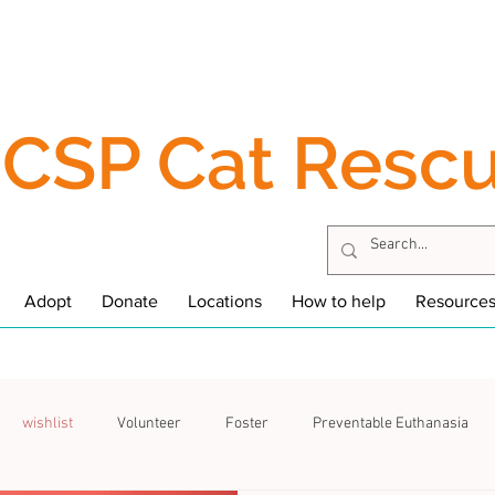
CSP Cat Resc
Adopt
Donate
Locations
How to help
Resource
wishlist
Volunteer
Foster
Preventable Euthanasia