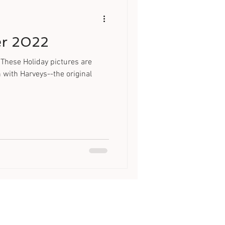
er 2022
These Holiday pictures are
n with Harveys--the original