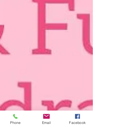
Phone
Email
Facebook