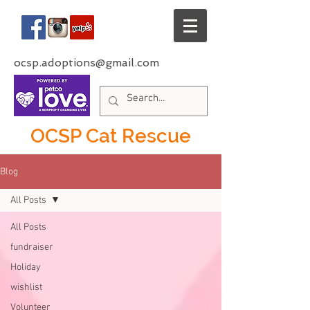
ocsp.adoptions@gmail.com
OCSP Cat Rescue
Blog
All Posts
All Posts
fundraiser
Holiday
wishlist
Volunteer