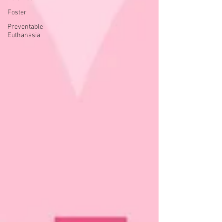
Foster
Preventable
Euthanasia